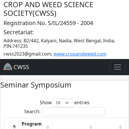
CROP AND WEED SCIENCE
SOCIETY(CWSS)
Registration No. S/IL/24559 - 2004
Secretariat:
Address: B2/442, Kalyani, Nadia, West Bengal, India,
PIN:741235
cwss2023@gmail.com
,
www.cropandweed.com
CWSS
Seminar Symposium
Show
entries
Search:
Program