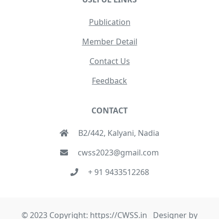
Publication
Member Detail
Contact Us
Feedback
CONTACT
B2/442, Kalyani, Nadia
cwss2023@gmail.com
+ 91 9433512268
© 2023 Copyright: https://CWSS.in Designer by