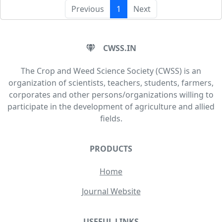
Previous
1
Next
CWSS.IN
The Crop and Weed Science Society (CWSS) is an
organization of scientists, teachers, students, farmers,
corporates and other persons/organizations willing to
participate in the development of agriculture and allied
fields.
PRODUCTS
Home
Journal Website
USEFUL LINKS