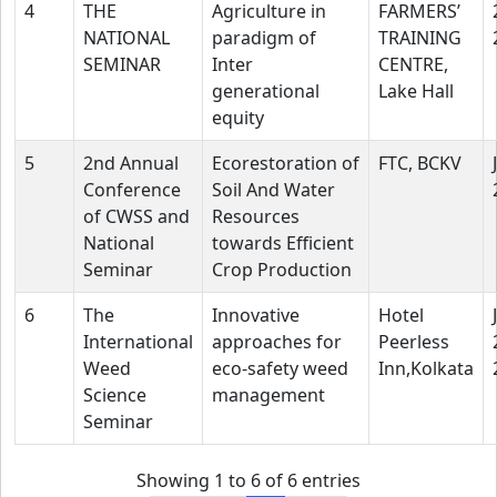
4
THE
Agriculture in
FARMERS’
NATIONAL
paradigm of
TRAINING
SEMINAR
Inter
CENTRE,
generational
Lake Hall
equity
5
2nd Annual
Ecorestoration of
FTC, BCKV
Conference
Soil And Water
of CWSS and
Resources
National
towards Efficient
Seminar
Crop Production
6
The
Innovative
Hotel
International
approaches for
Peerless
Weed
eco-safety weed
Inn,Kolkata
Science
management
Seminar
Showing 1 to 6 of 6 entries