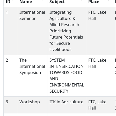
ID
Name
Subject
Place
1
International
Integrating
FTC, Lake
Seminar
Agriculture &
Hall
Allied Research:
Prioritizing
Future Potentials
for Secure
Livelihoods
2
The
SYSTEM
FTC, Lake
International
INTENSIFICATION
Hall
Symposium
TOWARDS FOOD
AND
ENVIRONMENTAL
SECURITY
3
Workshop
ITK in Agriculture
FTC, Lake
Hall