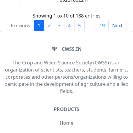
09231892211
Showing 1 to 10 of 188 entries
Previous
1
2
3
4
5
…
19
Next
CWSS.IN
The Crop and Weed Science Society (CWSS) is an
organization of scientists, teachers, students, farmers,
corporates and other persons/organizations willing to
participate in the development of agriculture and allied
fields.
PRODUCTS
Home