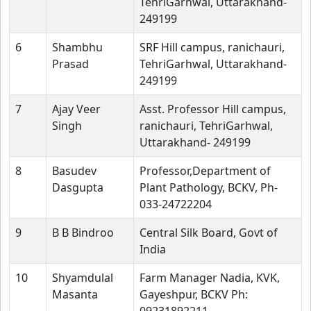
TehriGarhwal, Uttarakhand-
249199
6
Shambhu
SRF Hill campus, ranichauri,
Prasad
TehriGarhwal, Uttarakhand-
249199
7
Ajay Veer
Asst. Professor Hill campus,
Singh
ranichauri, TehriGarhwal,
Uttarakhand- 249199
8
Basudev
Professor,Department of
Dasgupta
Plant Pathology, BCKV, Ph-
033-24722204
9
B B Bindroo
Central Silk Board, Govt of
India
10
Shyamdulal
Farm Manager Nadia, KVK,
Masanta
Gayeshpur, BCKV Ph: