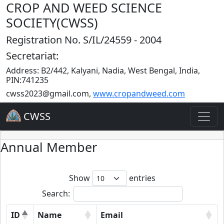
CROP AND WEED SCIENCE
SOCIETY(CWSS)
Registration No. S/IL/24559 - 2004
Secretariat:
Address: B2/442, Kalyani, Nadia, West Bengal, India,
PIN:741235
cwss2023@gmail.com
,
www.cropandweed.com
CWSS
Annual Member
Show
entries
Search:
ID
Name
Email