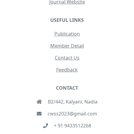
Journal Website
USEFUL LINKS
Publication
Member Detail
Contact Us
Feedback
CONTACT
B2/442, Kalyani, Nadia
cwss2023@gmail.com
+ 91 9433512268