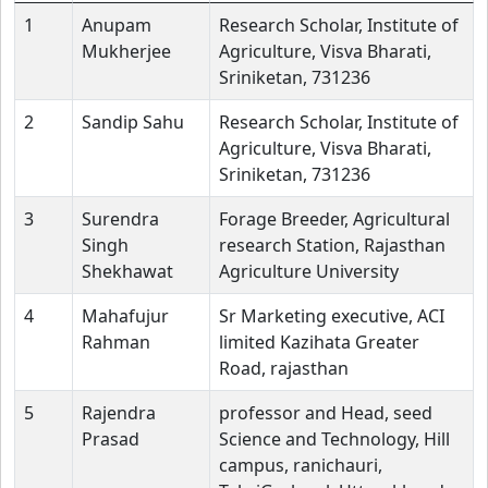
1
Anupam
Research Scholar, Institute of
Mukherjee
Agriculture, Visva Bharati,
Sriniketan, 731236
2
Sandip Sahu
Research Scholar, Institute of
Agriculture, Visva Bharati,
Sriniketan, 731236
3
Surendra
Forage Breeder, Agricultural
Singh
research Station, Rajasthan
Shekhawat
Agriculture University
4
Mahafujur
Sr Marketing executive, ACI
Rahman
limited Kazihata Greater
Road, rajasthan
5
Rajendra
professor and Head, seed
Prasad
Science and Technology, Hill
campus, ranichauri,