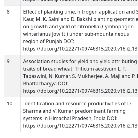
8
Effect of planting time, nitrogen application and S
Kaur, M. K. Saini and D. Bakshi planting geometri
on growth and yield of citronella (Cymbopogon
winterianus Jowitt.) under sub-mountaineous
region of Punjab DOI:
https://doi.org/10.22271/09746315.2020.v16.i2.1
9
Association studies for yield and yield attributing
traits of bread wheat, Triticum aestivum L. T.
Tapaswini, N. Kumar, S. Mukherjee, A. Maji and P. 
Bhattacharyya DOI:
https://doi.org/10.22271/09746315.2020.v16.i2.1
10
Identification and resource productivities of D.
Sharma and V. Kumar predominant farming
systems in Himachal Pradesh, India DOI:
https://doi.org/10.22271/09746315.2020.v16.i2.1