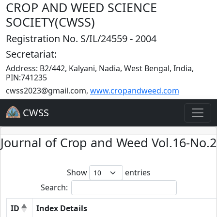
CROP AND WEED SCIENCE
SOCIETY(CWSS)
Registration No. S/IL/24559 - 2004
Secretariat:
Address: B2/442, Kalyani, Nadia, West Bengal, India,
PIN:741235
cwss2023@gmail.com
,
www.cropandweed.com
CWSS
Journal of Crop and Weed Vol.16-No.2
Show
entries
Search:
ID
Index Details