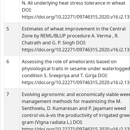
N. Ali underlying heat stress tolerance in wheat
DOI:
https://doi.org/10.22271/09746315.2020.v16.i2.1
5
Estimates of wheat improvement in the Central
Zone by REML/BLUP procedure A. Verma , R.
Chatrath and G. P. Singh DOI:
https://doi.org/10.22271/09746315.2020.v16.i2.1
6
Assessing the role of ameliorants based on
physiological traits in sesame under waterlogge
condition S. Sreepriya and T. Girija DOI:
https://doi.org/10.22271/09746315.2020.v16.i2.1
7
Evolving agronomic and economically viable wee
management methods for maximizing the M.
Senthivelu, D. Kumaresan and P. Jayamani weed
control vis-à-vis the productivity of irrigated gre
gram (Vigna radiata L.) DOI:
https://doi.org/10.22271/09746315.2020.v16.i2.1