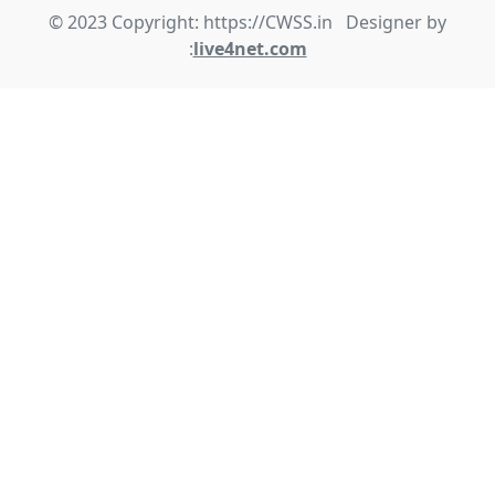
© 2023 Copyright: https://CWSS.in Designer by
:
live4net.com