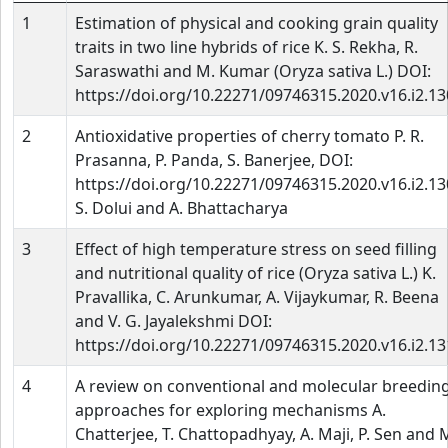
1
Estimation of physical and cooking grain quality
traits in two line hybrids of rice K. S. Rekha, R.
Saraswathi and M. Kumar (Oryza sativa L.) DOI:
https://doi.org/10.22271/09746315.2020.v16.i2.1
2
Antioxidative properties of cherry tomato P. R.
Prasanna, P. Panda, S. Banerjee, DOI:
https://doi.org/10.22271/09746315.2020.v16.i2.1
S. Dolui and A. Bhattacharya
3
Effect of high temperature stress on seed filling
and nutritional quality of rice (Oryza sativa L.) K.
Pravallika, C. Arunkumar, A. Vijaykumar, R. Beena
and V. G. Jayalekshmi DOI:
https://doi.org/10.22271/09746315.2020.v16.i2.1
4
A review on conventional and molecular breedin
approaches for exploring mechanisms A.
Chatterjee, T. Chattopadhyay, A. Maji, P. Sen and 