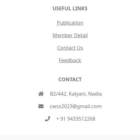
USEFUL LINKS
Publication
Member Detail
Contact Us
Feedback
CONTACT
B2/442, Kalyani, Nadia
cwss2023@gmail.com
+ 91 9433512268