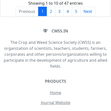
Showing 1 to 10 of 47 entries
Previous
1
2
3
4
5
Next
CWSS.IN
The Crop and Weed Science Society (CWSS) is an
organization of scientists, teachers, students, farmers,
corporates and other persons/organizations willing to
participate in the development of agriculture and allied
fields.
PRODUCTS
Home
Journal Website